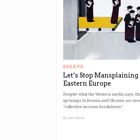
ESSAYS
Let’s Stop Mansplaining
Eastern Europe
Despite what the Western media says, th
uprisings in Bosnia and Ukraine are mor
"collective nervous breakdown."
By
Sara Nović