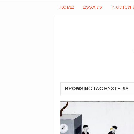
HOME
ESSAYS
FICTION 
BROWSING TAG
HYSTERIA