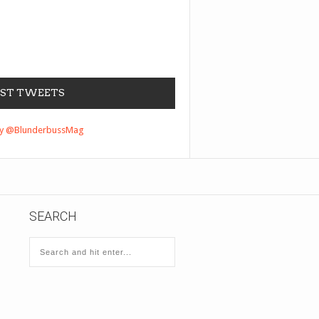
EST TWEETS
by @BlunderbussMag
SEARCH