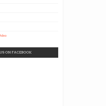
Video
 US ON FACEBOOK