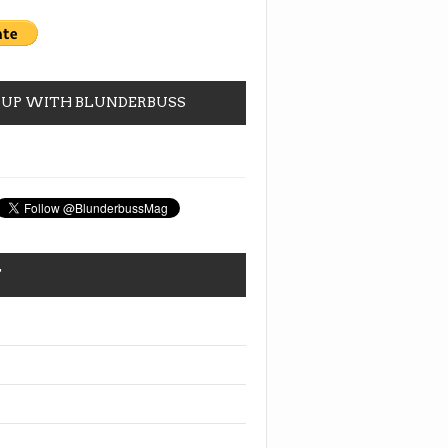
 UP WITH BLUNDERBUSS
T