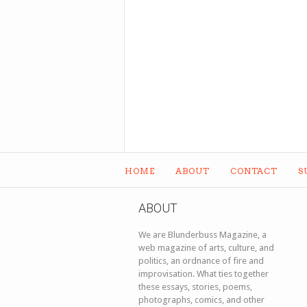
HOME
ABOUT
CONTACT
S
ABOUT
We are Blunderbuss Magazine, a
web magazine of arts, culture, and
politics, an ordnance of fire and
improvisation. What ties together
these essays, stories, poems,
photographs, comics, and other