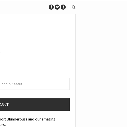
PORT
port Blunderbuss and our amazing
ors.