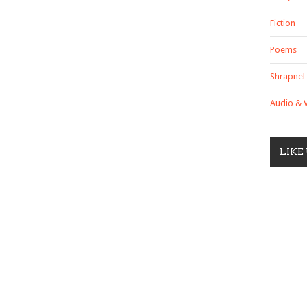
Fiction
Poems
Shrapnel
Audio & 
LIKE