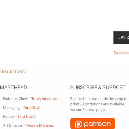
LAT
Tweets 
UBMISSIONS
MASTHEAD
SUBSCRIBE & SUPPORT
Editor-in-Chief –
Travis American
Blunderbuss has made the jump to
print! Subscriptions are available
Managing –
Niral Shah
via our Patreon page:
Fiction –
Sara Nović
Art Director –
Yvonne Martinez