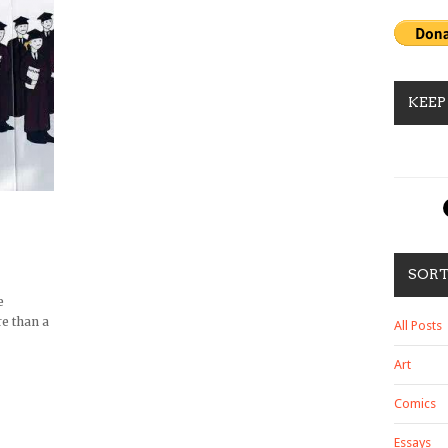
KEEP
SOR
e
e than a
All Posts
Art
Comics
Essays