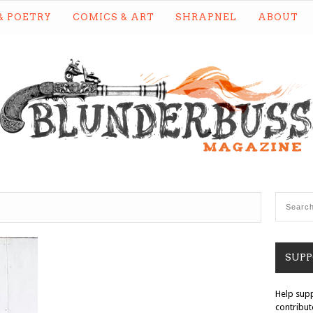
& POETRY
COMICS & ART
SHRAPNEL
ABOUT
SUP
Help sup
contribut