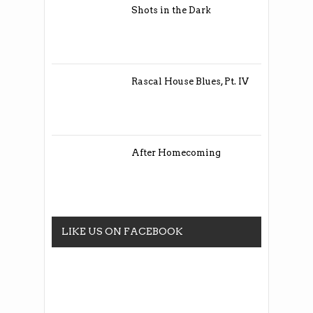
Shots in the Dark
Rascal House Blues, Pt. IV
After Homecoming
LIKE US ON FACEBOOK