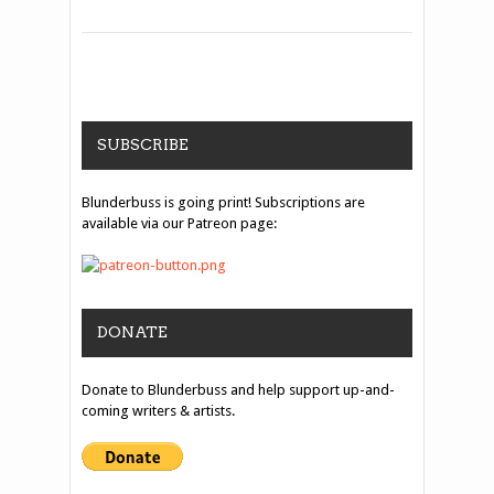
SUBSCRIBE
Blunderbuss is going print! Subscriptions are
available via our Patreon page:
DONATE
Donate to Blunderbuss and help support up-and-
coming writers & artists.