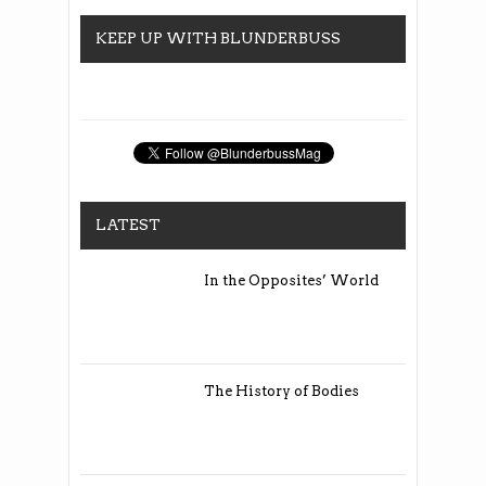
KEEP UP WITH BLUNDERBUSS
LATEST
In the Opposites’ World
The History of Bodies