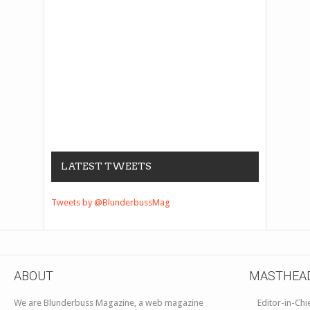
LATEST TWEETS
Tweets by @BlunderbussMag
ABOUT
MASTHEA
We are Blunderbuss Magazine, a web magazine
Editor-in-Chi