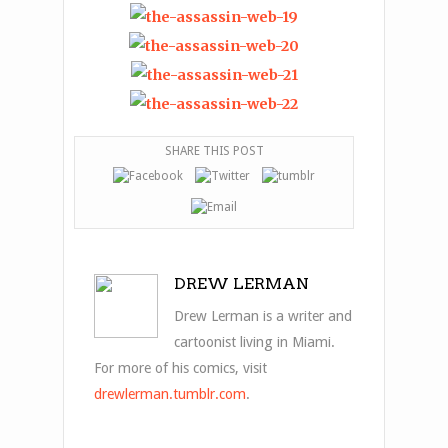
SHARE THIS POST
DREW LERMAN
Drew Lerman is a writer and
cartoonist living in Miami.
For more of his comics, visit
drewlerman.tumblr.com
.