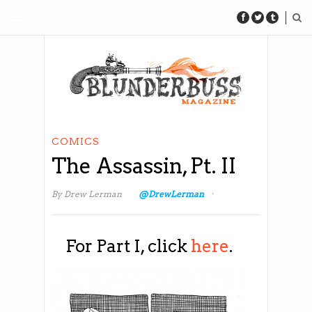
COMICS
The Assassin, Pt. II
·
By
Drew Lerman
@DrewLerman
For Part I, click
here
.