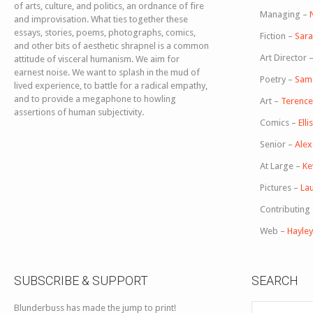
of arts, culture, and politics, an ordnance of fire
Managing –
and improvisation. What ties together these
essays, stories, poems, photographs, comics,
Fiction –
Sara
and other bits of aesthetic shrapnel is a common
Art Director 
attitude of visceral humanism. We aim for
earnest noise. We want to splash in the mud of
Poetry –
Sam
lived experience, to battle for a radical empathy,
and to provide a megaphone to howling
Art –
Terence 
assertions of human subjectivity.
Comics –
Ell
Senior –
Ale
At Large –
Ke
Pictures –
Lau
Contributing
Web –
Hayle
SUBSCRIBE & SUPPORT
SEARCH
Blunderbuss has made the jump to print!