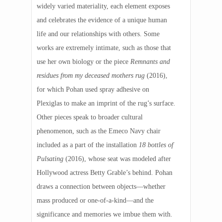
widely varied materiality, each element exposes
and celebrates the evidence of a unique human
life and our relationships with others. Some
works are extremely intimate, such as those that
use her own biology or the piece
Remnants and
residues from my deceased mothers rug
(2016),
for which Pohan used spray adhesive on
Plexiglas to make an imprint of the rug’s surface.
Other pieces speak to broader cultural
phenomenon, such as the Emeco Navy chair
included as a part of the installation
18 bottles of
Pulsating
(2016), whose seat was modeled after
Hollywood actress Betty Grable’s behind. Pohan
draws a connection between objects—whether
mass produced or one-of-a-kind—and the
significance and memories we imbue them with.