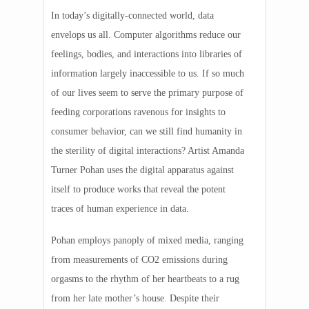
In today’s digitally-connected world, data
envelops us all. Computer algorithms reduce our
feelings, bodies, and interactions into libraries of
information largely inaccessible to us. If so much
of our lives seem to serve the primary purpose of
feeding corporations ravenous for insights to
consumer behavior, can we still find humanity in
the sterility of digital interactions? Artist Amanda
Turner Pohan uses the digital apparatus against
itself to produce works that reveal the potent
traces of human experience in data.
Pohan employs panoply of mixed media, ranging
from measurements of CO2 emissions during
orgasms to the rhythm of her heartbeats to a rug
from her late mother’s house. Despite their