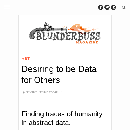
ART
Desiring to be Data
for Others
·
By
Amanda Turner Pohan
Finding traces of humanity
in abstract data.