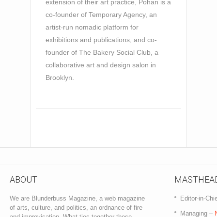
extension of their art practice, Pohan is a
co-founder of Temporary Agency, an
artist-run nomadic platform for
exhibitions and publications, and co-
founder of The Bakery Social Club, a
collaborative art and design salon in
Brooklyn.
ABOUT
MASTHEA
We are Blunderbuss Magazine, a web magazine
Editor-in-Chi
of arts, culture, and politics, an ordnance of fire
Managing –
and improvisation. What ties together these