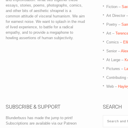
essays, stories, poems, photographs, comics,
Fiction –
Sar
and other bits of aesthetic shrapnel is a
Art Director 
common attitude of visceral humanism. We aim
for earnest noise. We want to splash in the mud
Poetry –
Sam
of lived experience, to battle for a radical
empathy, and to provide a megaphone to
Art –
Terence
howling assertions of human subjectivity.
Comics –
El
Senior –
Ale
At Large –
K
Pictures –
La
Contributing
Web –
Hayle
SUBSCRIBE & SUPPORT
SEARCH
Blunderbuss has made the jump to print!
Subscriptions are available via our Patreon