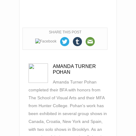
SHARE THIS POST
AMANDA TURNER
POHAN
Amanda Turner Pohan
completed their BFA with honors from
The School of Visual Arts and their MFA
from Hunter College. Pohan's work has
been exhibited in several group shows in
Canada, Croatia, New York and Spain,
with two solo shows in Brooklyn. As an