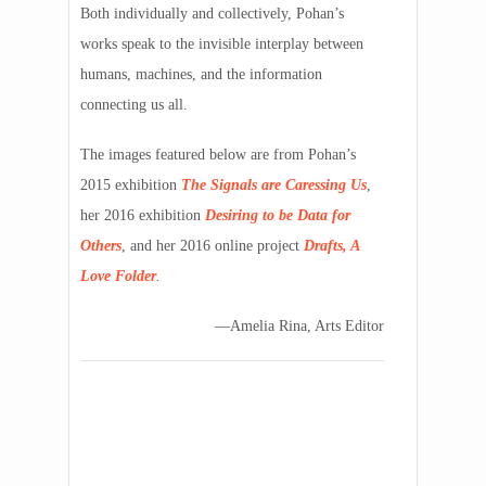
Both individually and collectively, Pohan’s
works speak to the invisible interplay between
humans, machines, and the information
connecting us all.
The images featured below are from Pohan’s
2015 exhibition
The Signals are Caressing Us
,
her 2016 exhibition
Desiring to be Data for
Others
, and her 2016 online project
Drafts, A
Love Folder
.
—Amelia Rina, Arts Editor