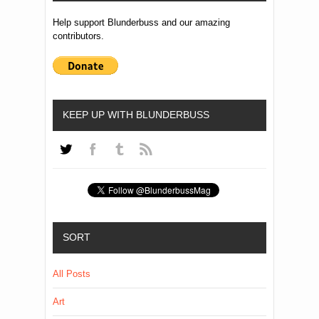
Help support Blunderbuss and our amazing
contributors.
KEEP UP WITH BLUNDERBUSS
SORT
All Posts
Art