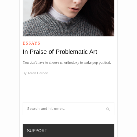
ESSAYS
In Praise of Problematic Art
You don't have to choose an orthodoxy to make pop political.
By
Toren Hardee
SUPPORT