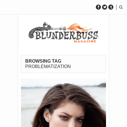
BROWSING TAG
PROBLEMATIZATION