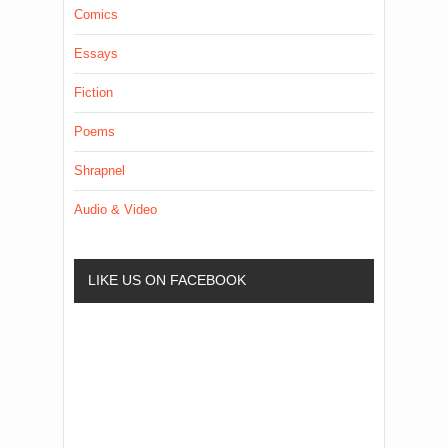
Comics
Essays
Fiction
Poems
Shrapnel
Audio & Video
LIKE US ON FACEBOOK