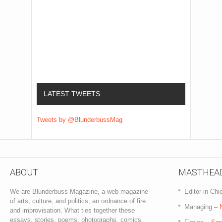
LATEST TWEETS
Tweets by @BlunderbussMag
ABOUT
MASTHEA
We are Blunderbuss Magazine, a web magazine
Editor-in-Chi
of arts, culture, and politics, an ordnance of fire
Managing –
and improvisation. What ties together these
essays, stories, poems, photographs, comics,