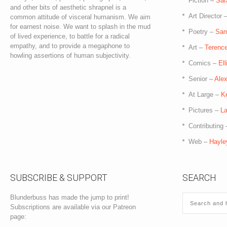
Fiction –
Sar
and other bits of aesthetic shrapnel is a
Art Director 
common attitude of visceral humanism. We aim
for earnest noise. We want to splash in the mud
Poetry –
Sam
of lived experience, to battle for a radical
empathy, and to provide a megaphone to
Art –
Terence
howling assertions of human subjectivity.
Comics –
El
Senior –
Ale
At Large –
K
Pictures –
La
Contributing
Web –
Hayle
SUBSCRIBE & SUPPORT
SEARCH
Blunderbuss has made the jump to print!
Subscriptions are available via our Patreon
page: