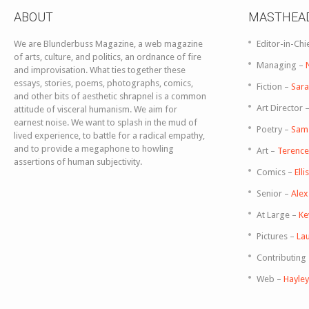
ABOUT
MASTHEA
We are Blunderbuss Magazine, a web magazine
Editor-in-Chi
of arts, culture, and politics, an ordnance of fire
Managing –
and improvisation. What ties together these
essays, stories, poems, photographs, comics,
Fiction –
Sara
and other bits of aesthetic shrapnel is a common
Art Director 
attitude of visceral humanism. We aim for
earnest noise. We want to splash in the mud of
Poetry –
Sam
lived experience, to battle for a radical empathy,
and to provide a megaphone to howling
Art –
Terence 
assertions of human subjectivity.
Comics –
Ell
Senior –
Ale
At Large –
Ke
Pictures –
Lau
Contributing
Web –
Hayle