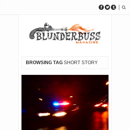
BROWSING TAG
SHORT STORY