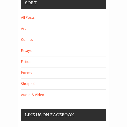
SORT
All Posts
Art
Comics
Essays
Fiction
Poems
Shrapnel
Audio & Video
LIKE US ON FACEBOOK