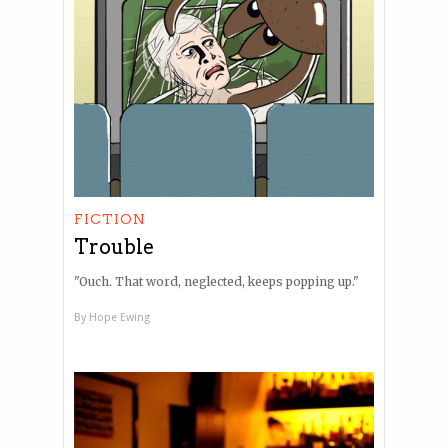
FICTION
Trouble
"Ouch. That word, neglected, keeps popping up."
By
Hope Ewing