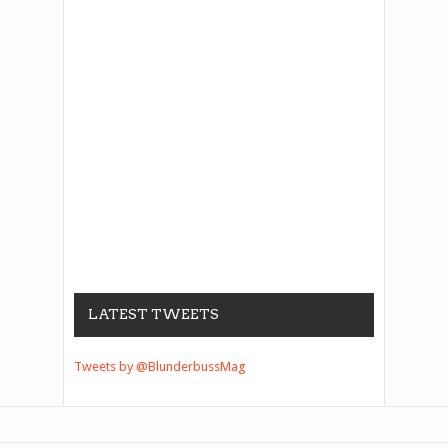
LATEST TWEETS
Tweets by @BlunderbussMag