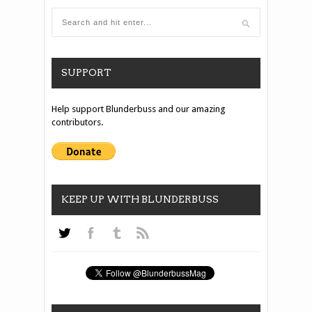
SUPPORT
Help support Blunderbuss and our amazing
contributors.
KEEP UP WITH BLUNDERBUSS