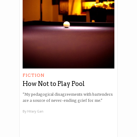
FICTION
How Not to Play Pool
"My pedagogical disagreements with bartenders
are a source of never-ending grief for me."
By
Hilary Gan