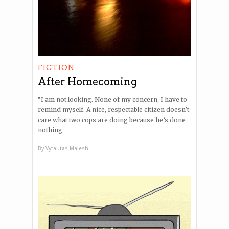
FICTION
After Homecoming
“I am not looking. None of my concern, I have to
remind myself. A nice, respectable citizen doesn’t
care what two cops are doing because he’s done
nothing
By
Vytautas Malesh