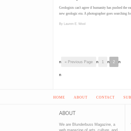
Geologists can't agree if humanity has pushed the ea
new geologic era. A photographer goes searching fo
By
Lauren E. Wool
n
« Previous Page
n
1
n
2
n
n
HOME
ABOUT
CONTACT
SUB
ABOUT
We are Blunderbuss Magazine, a
web magazine of arts, culture, and