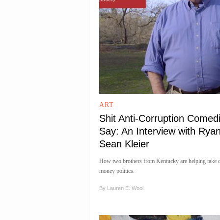
ART
Shit Anti-Corruption Comed
Say: An Interview with Rya
Sean Kleier
How two brothers from Kentucky are helping take 
money politics.
By
Lauren E. Wool