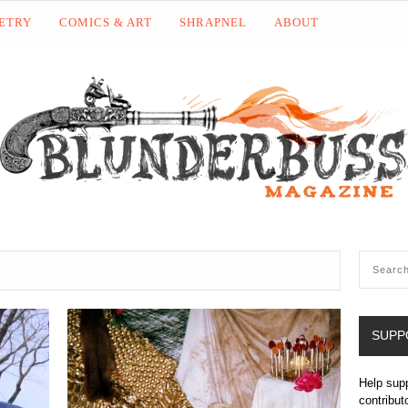
OETRY
COMICS & ART
SHRAPNEL
ABOUT
SUPP
Help sup
contribut