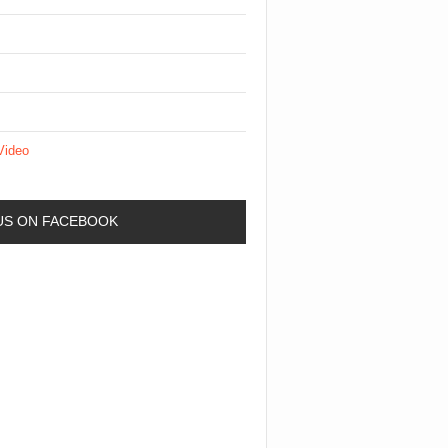
Video
 US ON FACEBOOK