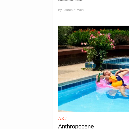
By
Lauren E. Wool
ART
Anthropocene