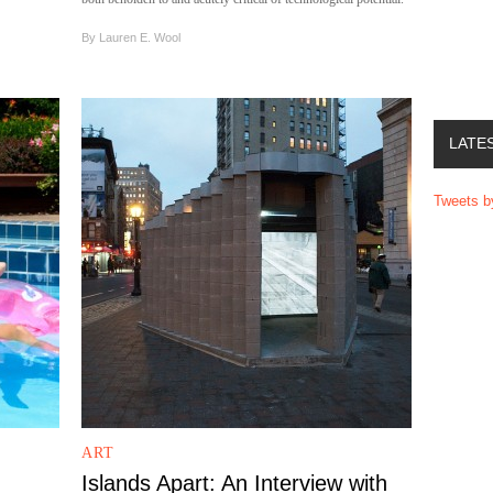
By
Lauren E. Wool
LATE
Tweets 
ART
Islands Apart: An Interview with