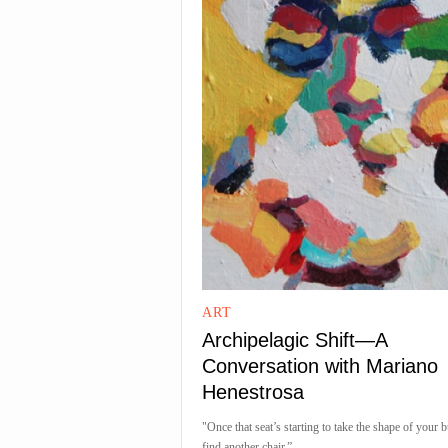
ART
Archipelagic Shift—A
Conversation with Mariano
Henestrosa
"Once that seat’s starting to take the shape of your bu
find another chair.”