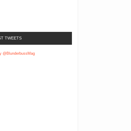
ST TWEETS
by @BlunderbussMag