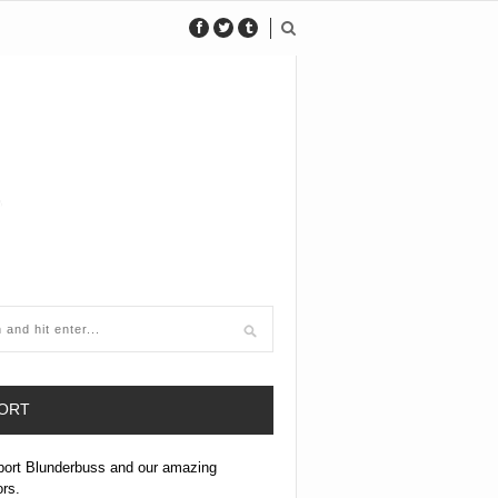
ORT
port Blunderbuss and our amazing
ors.