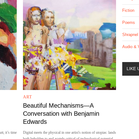
Fiction
Poems
Shrapnel
Audio & 
LIKE
ART
Beautiful Mechanisms—A
Conversation with Benjamin
Edwards
tt, it’s time
Digital meets the physical in one artist's notion of utopias: lands
both beholden to and acutely critical of technological potential.