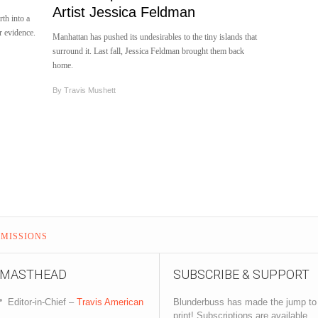
Artist Jessica Feldman
rth into a
r evidence.
Manhattan has pushed its undesirables to the tiny islands that
surround it. Last fall, Jessica Feldman brought them back
home.
By
Travis Mushett
MISSIONS
MASTHEAD
SUBSCRIBE & SUPPORT
Editor-in-Chief –
Travis American
Blunderbuss has made the jump to
print! Subscriptions are available