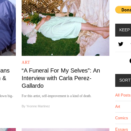
KEEP
ART
ians
“A Funeral For My Selves”: An
n &
Interview with Carla Perez-
SORT
Gallardo
All Posts
down big-
For this artist, self-improvement is a kind of death.
By
Yvonne Martinez
Art
Comics
Essays