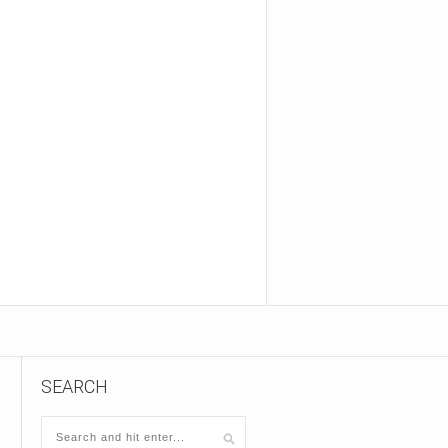
SEARCH