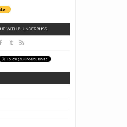
 UP WITH BLUNDERBUSS