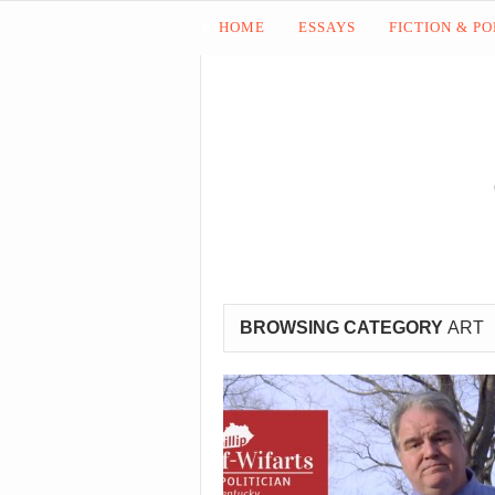
HOME
ESSAYS
FICTION & P
BROWSING CATEGORY
ART