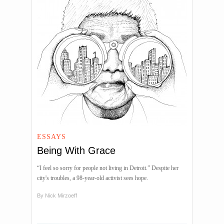
ESSAYS
Being With Grace
“I feel so sorry for people not living in Detroit.” Despite her
city's troubles, a 98-year-old activist sees hope.
By
Nick Mirzoeff