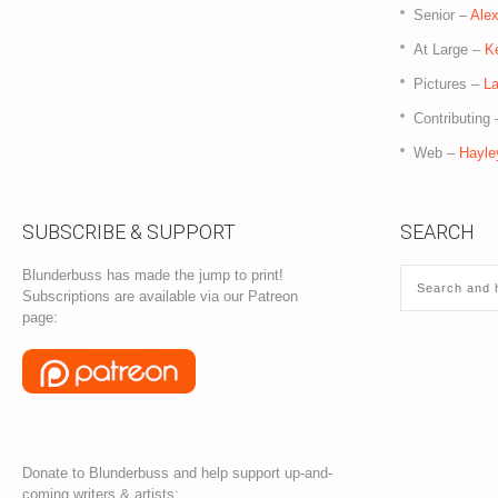
Senior –
Ale
At Large –
K
Pictures –
La
Contributing
Web –
Hayle
SUBSCRIBE & SUPPORT
SEARCH
Blunderbuss has made the jump to print!
Subscriptions are available via our Patreon
page:
Donate to Blunderbuss and help support up-and-
coming writers & artists: