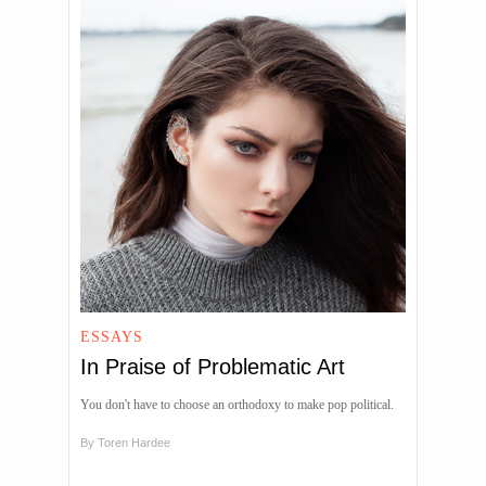
ESSAYS
In Praise of Problematic Art
You don't have to choose an orthodoxy to make pop political.
By
Toren Hardee