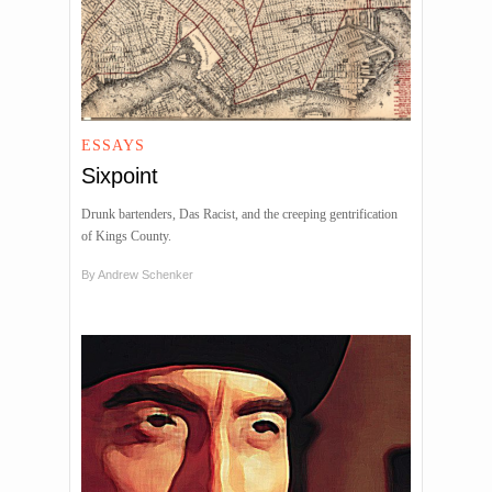
ESSAYS
Sixpoint
Drunk bartenders, Das Racist, and the creeping gentrification
of Kings County.
By
Andrew Schenker