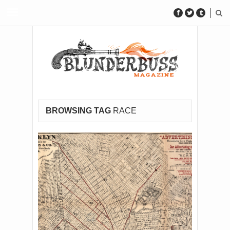
BROWSING TAG
RACE