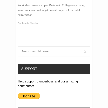
As student protesters up at Dartmouth College are proving,
sometimes you need to get impolite to provoke an adult
conversation.
By
Travis Mushett
SUPPORT
Help support Blunderbuss and our amazing
contributors.