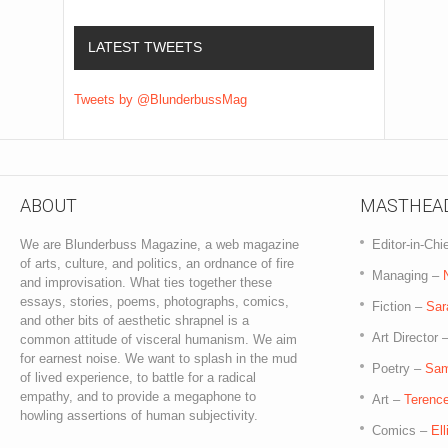
LATEST TWEETS
Tweets by @BlunderbussMag
ABOUT
MASTHEA
We are Blunderbuss Magazine, a web magazine
Editor-in-Chi
of arts, culture, and politics, an ordnance of fire
Managing –
and improvisation. What ties together these
essays, stories, poems, photographs, comics,
Fiction –
Sar
and other bits of aesthetic shrapnel is a
Art Director 
common attitude of visceral humanism. We aim
for earnest noise. We want to splash in the mud
Poetry –
Sam
of lived experience, to battle for a radical
empathy, and to provide a megaphone to
Art –
Terence
howling assertions of human subjectivity.
Comics –
El