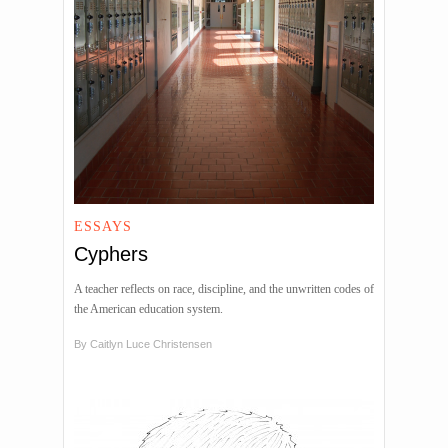
ESSAYS
Cyphers
A teacher reflects on race, discipline, and the unwritten codes of
the American education system.
By
Caitlyn Luce Christensen