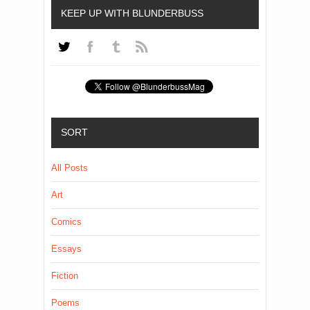
KEEP UP WITH BLUNDERBUSS
SORT
All Posts
Art
Comics
Essays
Fiction
Poems