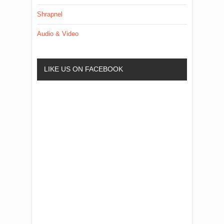
Shrapnel
Audio & Video
LIKE US ON FACEBOOK