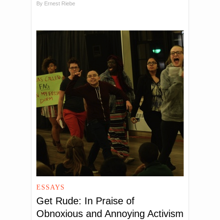
By
Ernest Riebe
ESSAYS
Get Rude: In Praise of
Obnoxious and Annoying Activism