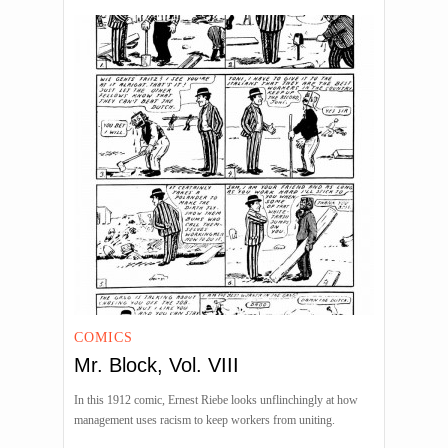
COMICS
Mr. Block, Vol. VIII
In this 1912 comic, Ernest Riebe looks unflinchingly at how
management uses racism to keep workers from uniting.