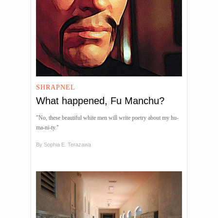
SHRAPNEL
What happened, Fu Manchu?
"No, these beautiful white men will write poetry about my hu-
ma-ni-ty."
By
Sophia E. Terazawa