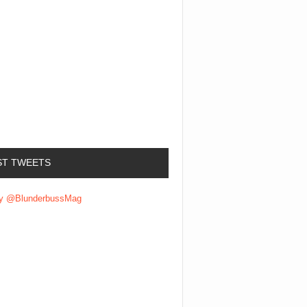
ST TWEETS
by @BlunderbussMag