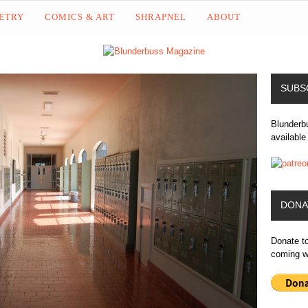
OETRY
COMICS & ART
SHRAPNEL
ABOUT
SUBS
Blunderbu
available
DONA
Donate t
coming wr