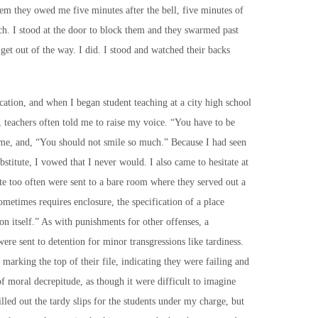
them they owed me five minutes after the bell, five minutes of
ch. I stood at the door to block them and they swarmed past
get out of the way. I did. I stood and watched their backs
ation, and when I began student teaching at a city high school
e, teachers often told me to raise my voice. “You have to be
 me, and, “You should not smile so much.” Because I had seen
stitute, I vowed that I never would. I also came to hesitate at
te too often were sent to a bare room where they served out a
ometimes requires enclosure, the specification of a place
on itself.” As with punishments for other offenses, a
ere sent to detention for minor transgressions like tardiness.
marking the top of their file, indicating they were failing and
 of moral decrepitude, as though it were difficult to imagine
illed out the tardy slips for the students under my charge, but