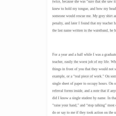
twice, because she was “sure that she saw i
knew to hold my tongue, and bow my head, 
someone would rescue me. My grey shirt an
penalty, and later I found that my teacher 
the last name written in the waistband, he 
For a year and a half while I was a graduate
teacher, easily the worst job of my life. W
things in front of you that they would not sa
example, or a “real piece of work.” On som
single sheet of paper to occupy hours. On ot
referral forms inside, and a note that if a
did I know a single student by name. In tha
“raise your hand,” and “stop talking” most 
do or say to me if they took action on the