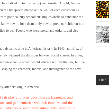
d be chalked up to disloyalty (see Benedict Arnold, Native
on the timepieces placed on the wall of each classroom as
ers at poor country schools striking cowbells to announce the
ot know how to love them, only how to press our children into
iled to be. People who were moral and orderly, and also
t a dynamic time in American history. In 1845, an influx of
 few widened the divisions between social classes. In cities,
common school – which would educate not just the few, but the
shaping the character, morals, and intelligence of the next
LIKE
ly after arriving in America:
 fair play and your poor houses, lazarettos, and
sons and penitentiaries will lack inmates, and the
se, industrious, and happy inhabitants. Immorality,