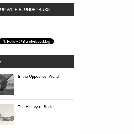
 UP WITH BLUNDERBUSS
ST
In the Opposites’ World
The History of Bodies