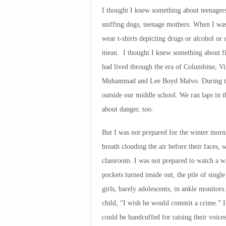
I thought I knew something about teenagers
sniffing dogs, teenage mothers. When I wa
wear t-shirts depicting drugs or alcohol or 
mean. I thought I knew something about fig
had lived through the era of Columbine, Vi
Muhammad and Lee Boyd Malvo. During the
outside our middle school. We ran laps in 
about danger, too.
But I was not prepared for the winter morn
breath clouding the air before their faces, 
classroom. I was not prepared to watch a wa
pockets turned inside out, the pile of singl
girls, barely adolescents, in ankle monitors
child, “I wish he would commit a crime.” I
could be handcuffed for raising their voices