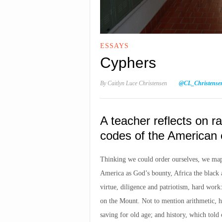
ESSAYS
Cyphers
By
Caitlyn Luce Christensen
@CL_Christense
A teacher reflects on ra
codes of the American 
Thinking we could order ourselves, we map
America as God’s bounty, Africa the black 
virtue, diligence and patriotism, hard wor
on the Mount. Not to mention arithmetic, h
saving for old age; and history, which told