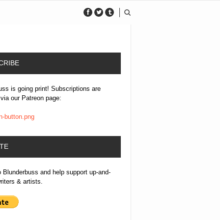
CRIBE
ss is going print! Subscriptions are
 via our Patreon page:
TE
o Blunderbuss and help support up-and-
iters & artists.