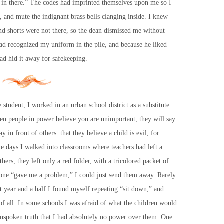
t in there.” The codes had imprinted themselves upon me so I
and mute the indignant brass bells clanging inside. I knew
d shorts were not there, so the dean dismissed me without
had recognized my uniform in the pile, and because he liked
had hid it away for safekeeping.
 student, I worked in an urban school district as a substitute
hen people in power believe you are unimportant, they will say
y in front of others: that they believe a child is evil, for
e days I walked into classrooms where teachers had left a
hers, they left only a red folder, with a tricolored packet of
nyone “gave me a problem,” I could just send them away. Rarely
t year and a half I found myself repeating “sit down,” and
of all. In some schools I was afraid of what the children would
 unspoken truth that I had absolutely no power over them. One