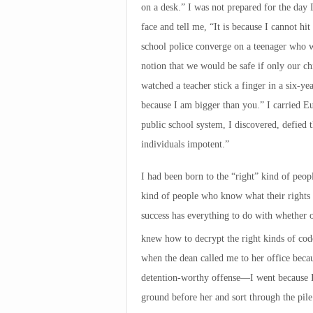
on a desk.” I was not prepared for the day I
face and tell me, “It is because I cannot hi
school police converge on a teenager who wo
notion that we would be safe if only our ch
watched a teacher stick a finger in a six-ye
because I am bigger than you.” I carried E
public school system, I discovered, defied
individuals impotent.”
I had been born to the “right” kind of peop
kind of people who know what their rights
success has everything to do with whether 
knew how to decrypt the right kinds of code
when the dean called me to her office bec
detention-worthy offense—I went because I
ground before her and sort through the pil