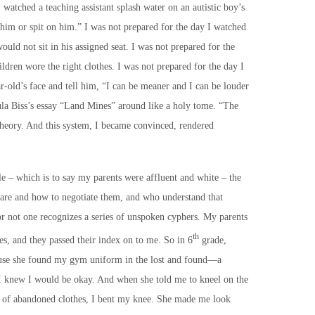
 watched a teaching assistant splash water on an autistic boy’s
t him or spit on him.” I was not prepared for the day I watched
uld not sit in his assigned seat. I was not prepared for the
ildren wore the right clothes. I was not prepared for the day I
ar-old’s face and tell him, “I can be meaner and I can be louder
ula Biss’s essay “Land Mines” around like a holy tome. “The
 theory. And this system, I became convinced, rendered
le – which is to say my parents were affluent and white – the
 are and how to negotiate them, and who understand that
or not one recognizes a series of unspoken cyphers. My parents
th
s, and they passed their index on to me. So in 6
grade,
ause she found my gym uniform in the lost and found—a
 knew I would be okay. And when she told me to kneel on the
e of abandoned clothes, I bent my knee. She made me look