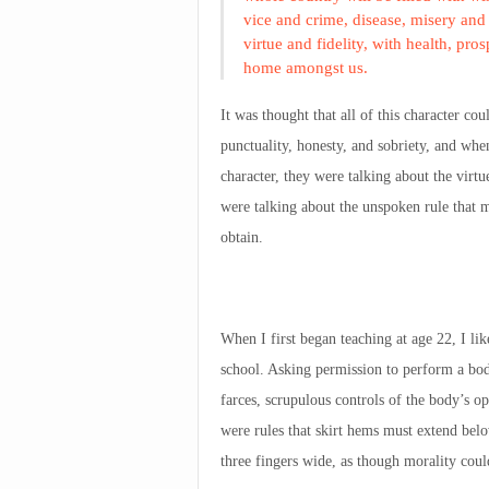
vice and crime, disease, misery and 
virtue and fidelity, with health, pr
home amongst us.
It was thought that all of this character c
punctuality, honesty, and sobriety, and whe
character, they were talking about the virtu
were talking about the unspoken rule that
obtain.
When I first began teaching at age 22, I lik
school. Asking permission to perform a bodi
farces, scrupulous controls of the body’s o
were rules that skirt hems must extend bel
three fingers wide, as though morality cou