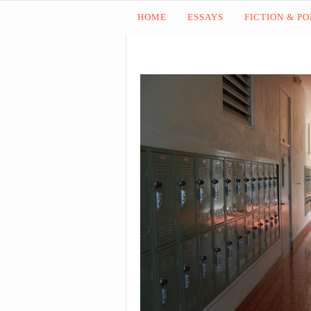
HOME
ESSAYS
FICTION & P