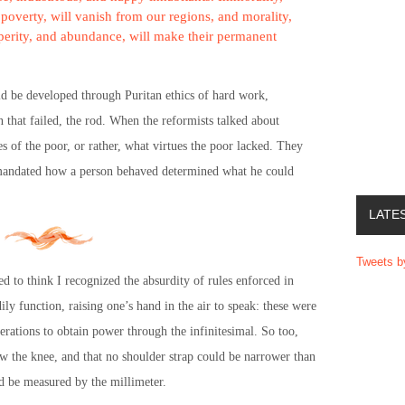
poverty, will vanish from our regions, and morality,
osperity, and abundance, will make their permanent
ould be developed through Puritan ethics of hard work,
n that failed, the rod. When the reformists talked about
es of the poor, or rather, what virtues the poor lacked. They
 mandated how a person behaved determined what he could
LATE
Tweets 
ed to think I recognized the absurdity of rules enforced in
ly function, raising one’s hand in the air to speak: these were
perations to obtain power through the infinitesimal. So too,
ow the knee, and that no shoulder strap could be narrower than
ld be measured by the millimeter.