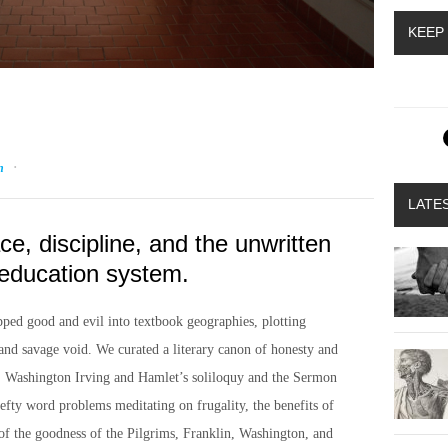
KEEP
·
n
LATE
ce, discipline, and the unwritten
education system.
ped good and evil into textbook geographies, plotting
and savage void. We curated a literary canon of honesty and
k: Washington Irving and Hamlet’s soliloquy and the Sermon
efty word problems meditating on frugality, the benefits of
 of the goodness of the Pilgrims, Franklin, Washington, and