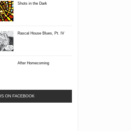
Shots in the Dark
Rascal House Blues, Pt. IV
After Homecoming
 US ON FACEBOOK