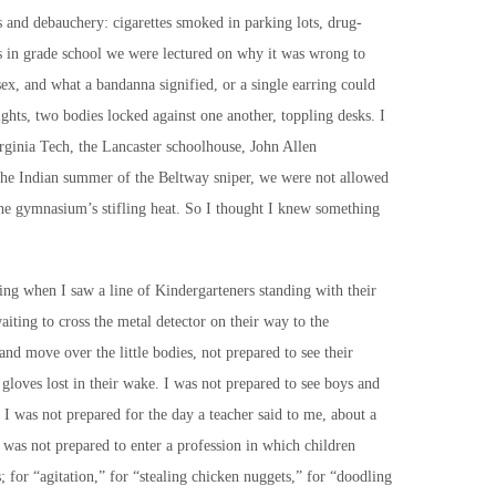
 and debauchery: cigarettes smoked in parking lots, drug-
s in grade school we were lectured on why it was wrong to
sex, and what a bandanna signified, or a single earring could
hts, two bodies locked against one another, toppling desks. I
rginia Tech, the Lancaster schoolhouse, John Allen
 Indian summer of the Beltway sniper, we were not allowed
the gymnasium’s stifling heat. So I thought I knew something
ing when I saw a line of Kindergarteners standing with their
waiting to cross the metal detector on their way to the
nd move over the little bodies, not prepared to see their
e gloves lost in their wake. I was not prepared to see boys and
. I was not prepared for the day a teacher said to me, about a
 was not prepared to enter a profession in which children
; for “agitation,” for “stealing chicken nuggets,” for “doodling