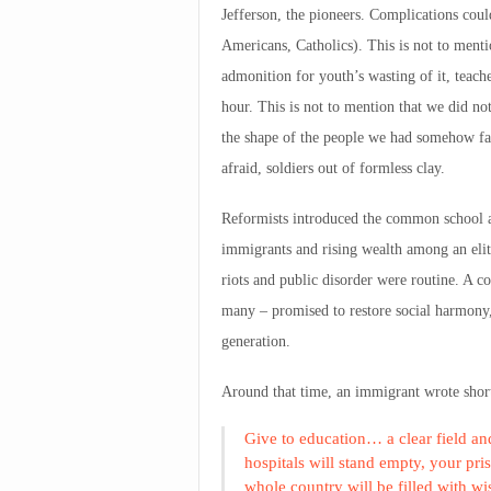
Jefferson, the pioneers. Complications coul
Americans, Catholics). This is not to menti
admonition for youth’s wasting of it, teach
hour. This is not to mention that we did n
the shape of the people we had somehow fa
afraid, soldiers out of formless clay.
Reformists introduced the common school a
immigrants and rising wealth among an elite
riots and public disorder were routine. A 
many – promised to restore social harmony, 
generation.
Around that time, an immigrant wrote short
Give to education… a clear field and
hospitals will stand empty, your pri
whole country will be filled with wi