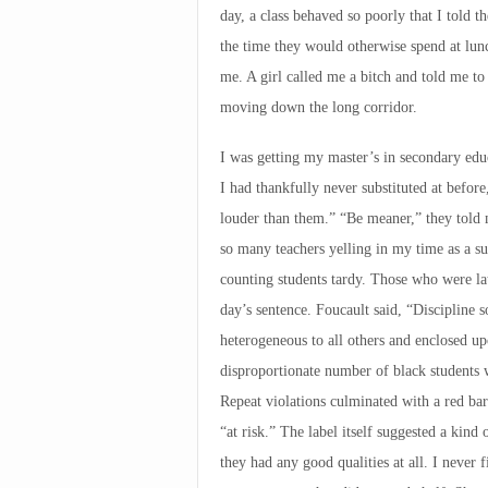
day, a class behaved so poorly that I told 
the time they would otherwise spend at lun
me. A girl called me a bitch and told me to 
moving down the long corridor.
I was getting my master’s in secondary educ
I had thankfully never substituted at befor
louder than them.” “Be meaner,” they told
so many teachers yelling in my time as a sub
counting students tardy. Those who were la
day’s sentence. Foucault said, “Discipline s
heterogeneous to all others and enclosed up
disproportionate number of black students w
Repeat violations culminated with a red bar 
“at risk.” The label itself suggested a kind
they had any good qualities at all. I never f